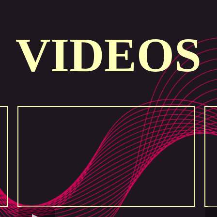
VIDEOS