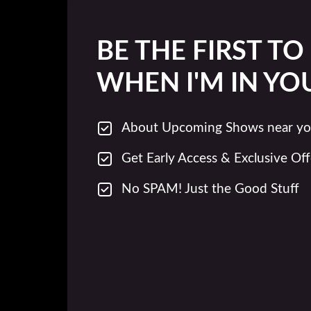
BE THE FIRST T
WHEN I'M IN YO
About Upcoming Shows near yo
Get Early Access & Exclusive Off
No SPAM! Just the Good Stuff