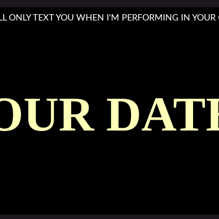
'LL ONLY TEXT YOU WHEN I'M PERFORMING IN YOUR 
OUR DAT