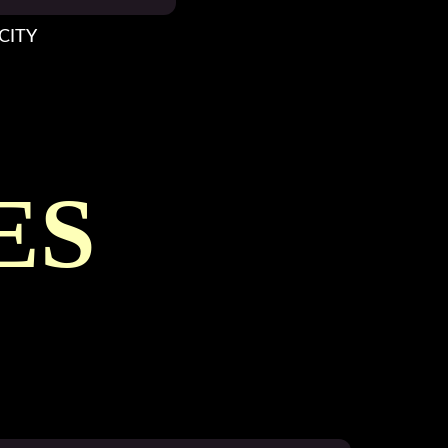
CITY
ES