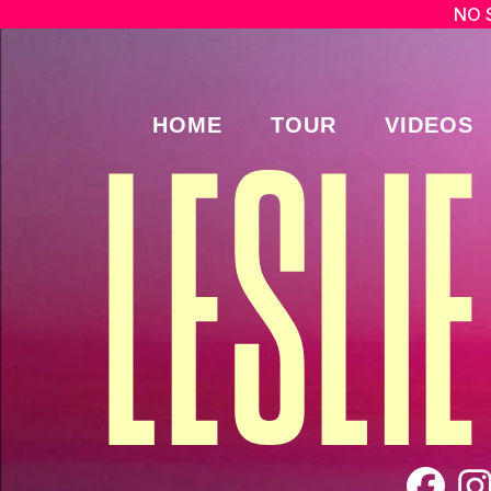
NO 
HOME
TOUR
VIDEOS