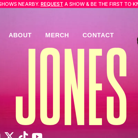
SHOWS NEARBY.
REQUEST
A SHOW & BE THE FIRST TO 
ABOUT
MERCH
CONTACT