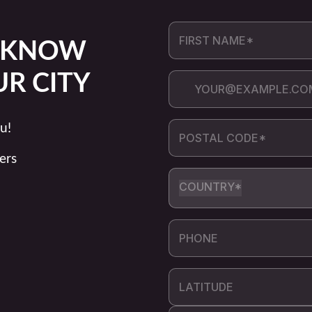
O KNOW
UR CITY
u!
ers