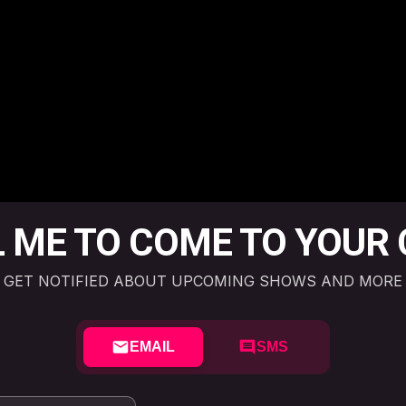
 ME TO COME TO YOUR 
GET NOTIFIED ABOUT UPCOMING SHOWS AND MORE
EMAIL
SMS